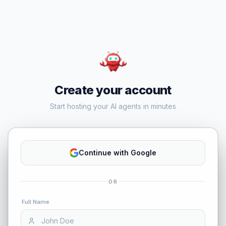
Create your account
Start hosting your AI agents in minutes
Continue with Google
OR
Full Name