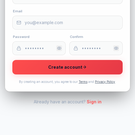
Email
Password
Confirm
Create account
By creating an account, you agree to our
Terms
and
Privacy Policy
.
Already have an account?
Sign in